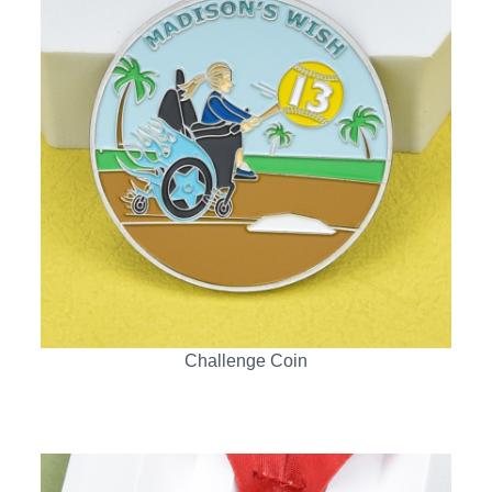
Challenge Coin