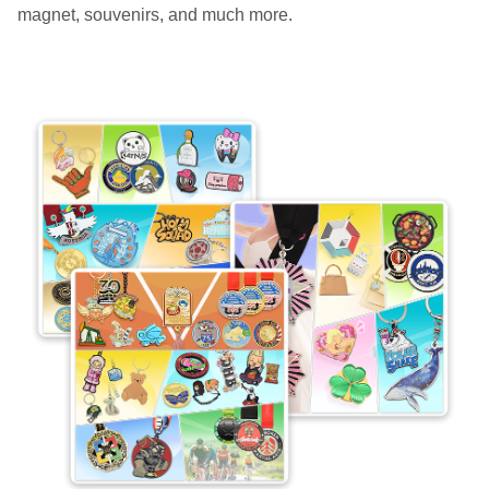
magnet, souvenirs, and much more.