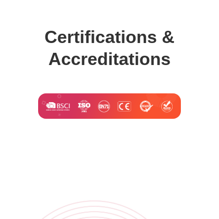
Certifications &
Accreditations