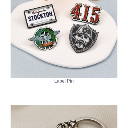
Lapel Pin