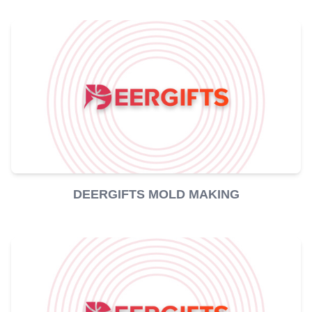
DEERGIFTS MOLD MAKING