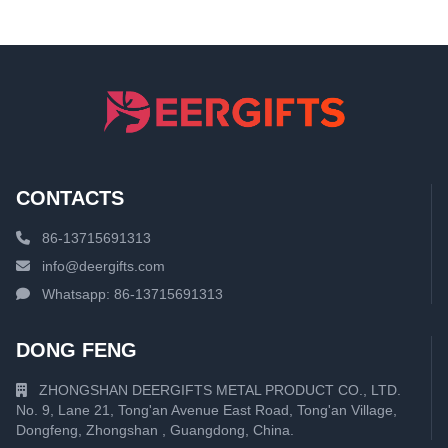
CONTACTS
86-13715691313
info@deergifts.com
Whatsapp: 86-13715691313
DONG FENG
ZHONGSHAN DEERGIFTS METAL PRODUCT CO., LTD.
No. 9, Lane 21, Tong'an Avenue East Road, Tong'an Village,
Dongfeng, Zhongshan , Guangdong, China.