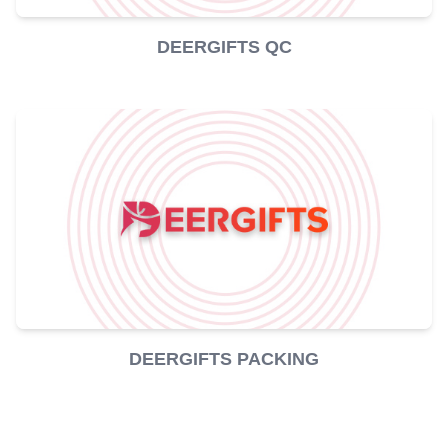
DEERGIFTS QC
DEERGIFTS PACKING