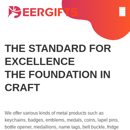
THE STANDARD FOR
EXCELLENCE
THE FOUNDATION IN
CRAFT
We offer various kinds of metal products such as
keychains, badges, emblems, medals, coins, lapel pins,
bottle opener, medallions, name tags, belt buckle, fridge