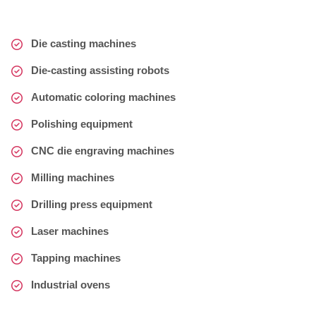
Die casting machines
Die-casting assisting robots
Automatic coloring machines
Polishing equipment
CNC die engraving machines
Milling machines
Drilling press equipment
Laser machines
Tapping machines
Industrial ovens