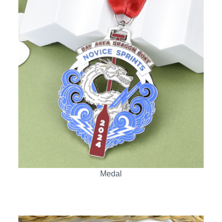
Medal