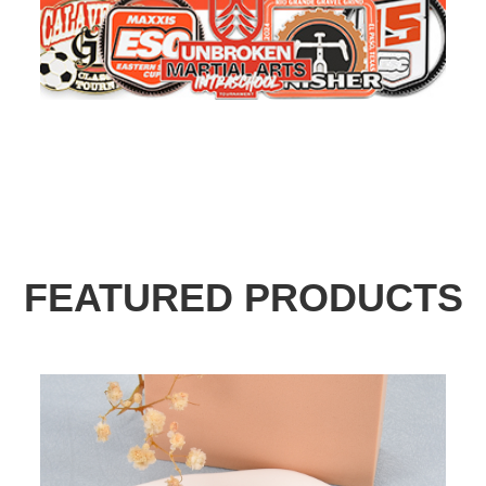
FEATURED PRODUCTS