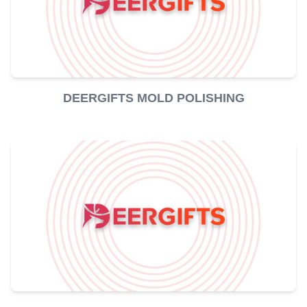
DEERGIFTS MOLD POLISHING