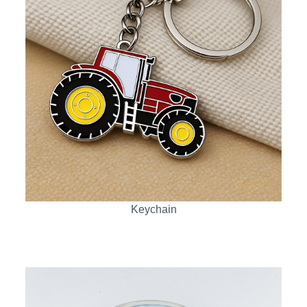
Keychain