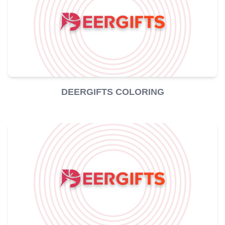
DEERGIFTS COLORING