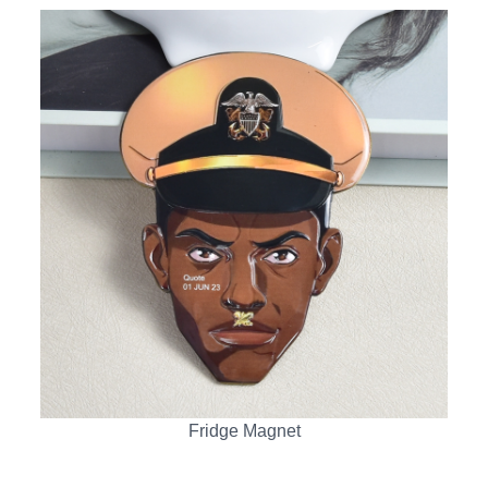
Fridge Magnet