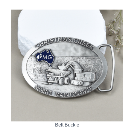
Belt Buckle