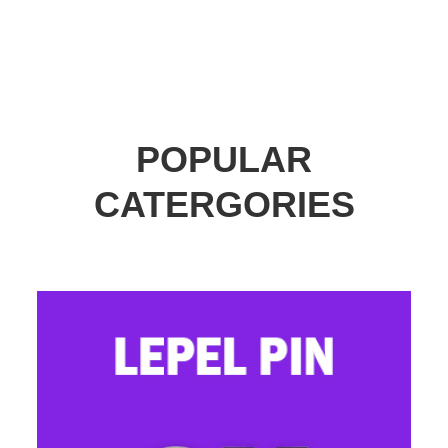
POPULAR
CATERGORIES