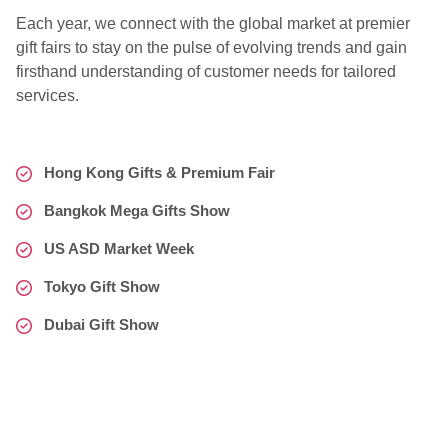
Each year, we connect with the global market at premier
gift fairs to stay on the pulse of evolving trends and gain
firsthand understanding of customer needs for tailored
services.
Hong Kong Gifts & Premium Fair
Bangkok Mega Gifts Show
US ASD Market Week
Tokyo Gift Show
Dubai Gift Show