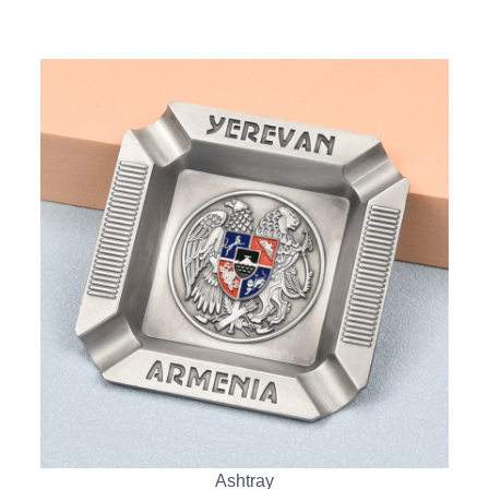
Ashtray