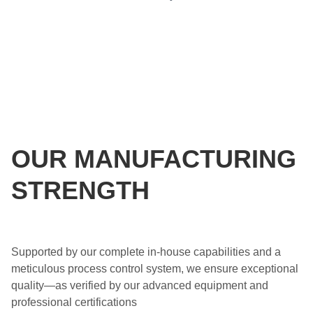
OUR MANUFACTURING
STRENGTH
Supported by our complete in-house capabilities and a
meticulous process control system, we ensure exceptional
quality—as verified by our advanced equipment and
professional certifications