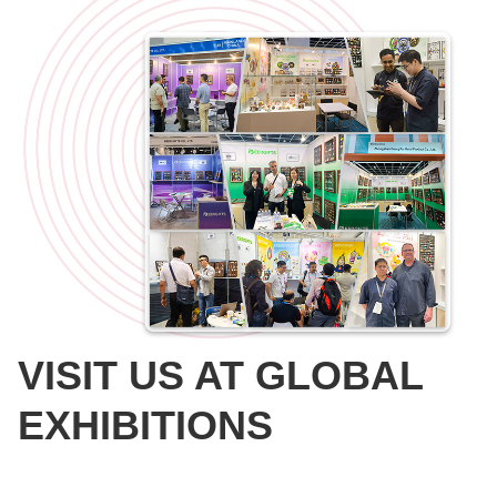
VISIT US AT GLOBAL
EXHIBITIONS