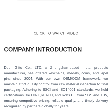
CLICK TO WATCH VIDEO
COMPANY INTRODUCTION
Deer Gifts Co., LTD, a Zhongshan-based metal products
manufacturer, has offered keychains, medals, coins, and lapel
pins since 2004. With our own OEM/ODM framework, we
maintain strict quality control from raw material inspection to final
packaging. Adhering to BSCI and ISO14001 standards, we hold
certifications like EN71,REACH, and Rohs CE from SGS and TUV,
ensuring competitive pricing, reliable quality, and timely delivery
recognized by partners globally for years.