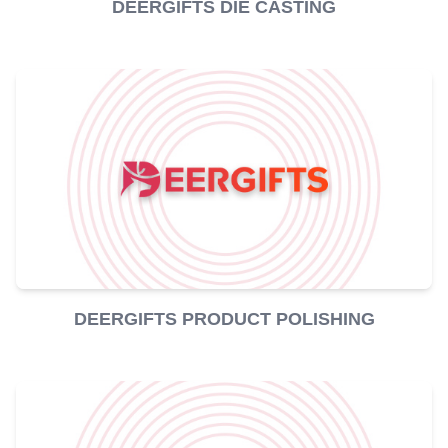
DEERGIFTS DIE CASTING
DEERGIFTS PRODUCT POLISHING