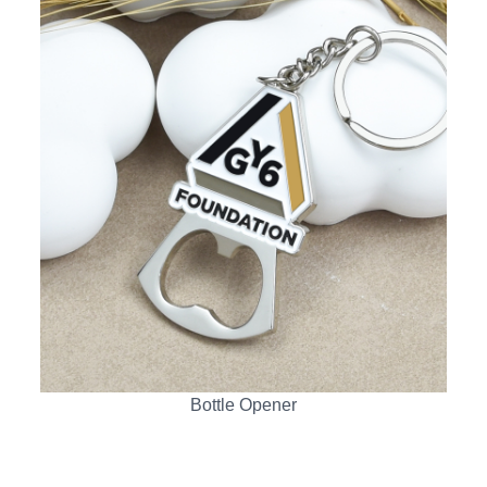
Bottle Opener