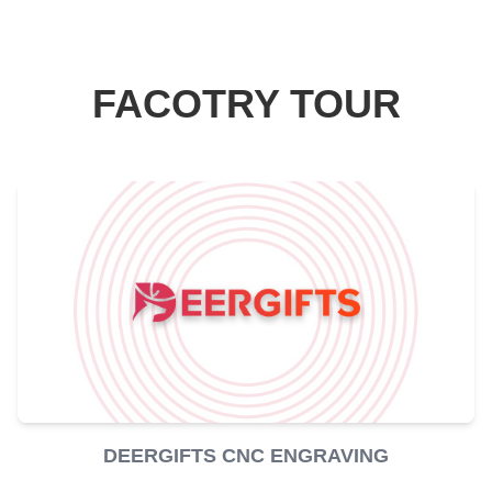
FACOTRY TOUR
DEERGIFTS CNC ENGRAVING